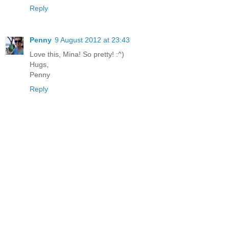
Reply
Penny
9 August 2012 at 23:43
Love this, Mina! So pretty! :^)
Hugs,
Penny
Reply