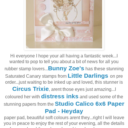
Hi everyone I hope your all having a fantastic week...I
wanted to pop to tell you about a bit of news for all you
Bunny Zoe's
rubber stamp lovers...
has these stunning
Little Darlings
Saturated Canary stamps from
on pre
order...just waiting to be inked up and loved, this stunner is
Circus Trixie
, arent those eyes just amazing...I
distress inks
coloured her with
and used some of the
Studio Calico 6x6 Paper
stunning papers from the
Pad - Heyday
paper pad, beautiful soft colours arent they...right I will leave
you in peace to enjoy the rest of your evening, all the details