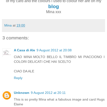
of my card and the colours I used to colour her are on my
blog
Mina xxx
Mina
at
19:00
3 comments:
A Casa di Ale
9 August 2012 at 20:08
CIAO MINA MOLTO BELLO IL TIMBRO MI PIACCIONO I
COLORI DELICATI CHE HAI SCELTO
CIAO DA ALE
Reply
Unknown
9 August 2012 at 20:11
This is so pretty Mina what a fabulous image and card Hugs
Elaine