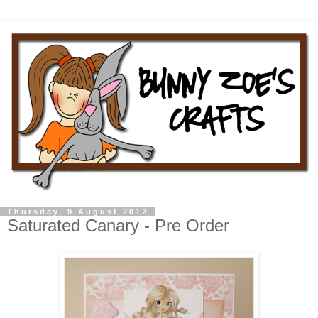
Thursday, 9 August 2012
Saturated Canary - Pre Order